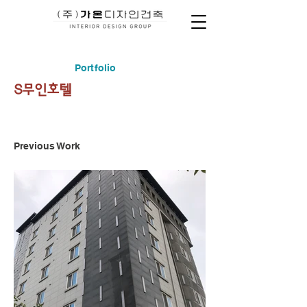
Portfolio
S무인호텔
Previous Work