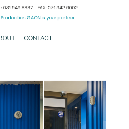
: 031 949 8887 FAX: 031 942 6002
Production GAON is your partner.
BOUT
CONTACT