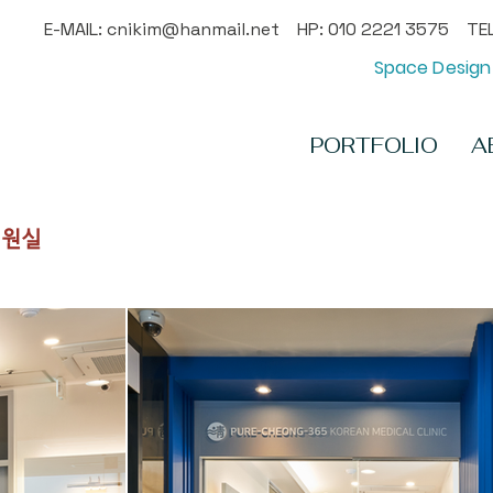
E-MAIL:
cnikim@hanmail.net
HP: 010 2221 3575 TEL
Space Design 
PORTFOLIO
A
입원실