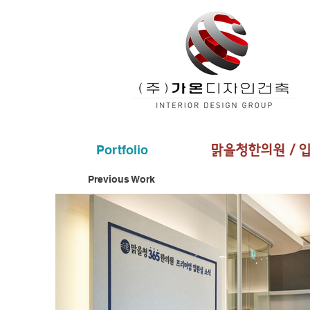
Portfolio
​맑을청한의원 / 
Previous Work