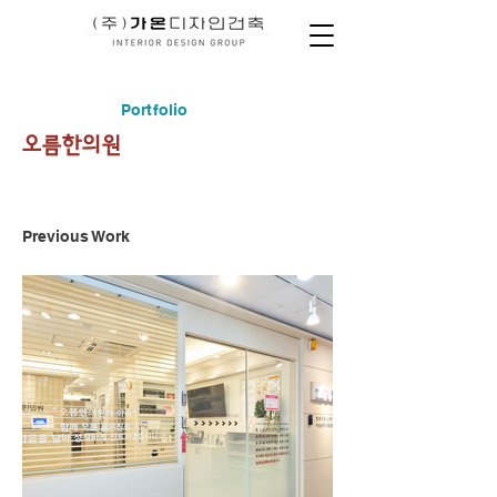
Portfolio
​오름한의원
Previous Work