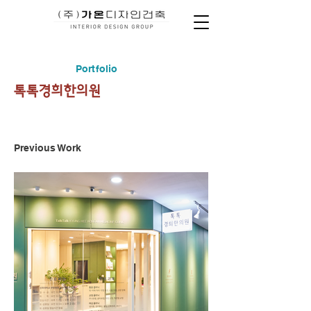
Portfolio
​톡톡경희한의원
Previous Work