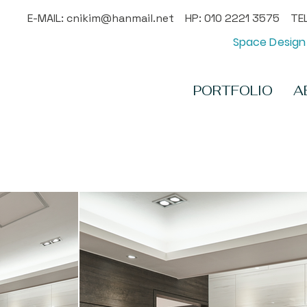
E-MAIL:
cnikim@hanmail.net
HP: 010 2221 3575 TEL
Space Design 
PORTFOLIO
A