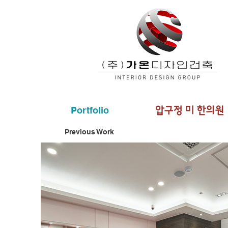
Portfolio
​압구정 미 한의원
Previous Work