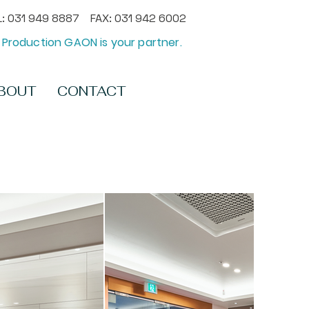
: 031 949 8887 FAX: 031 942 6002
Production GAON is your partner.
BOUT
CONTACT