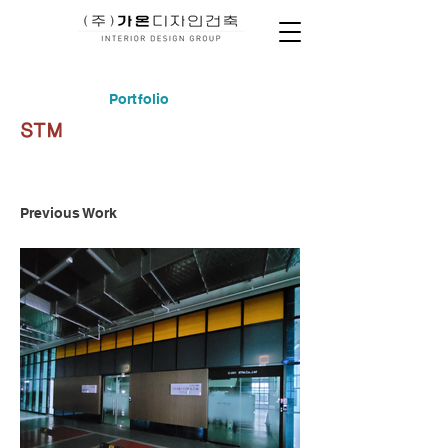
Portfolio
STM
Previous Work