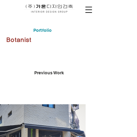
Portfolio
Botanist
Previous Work