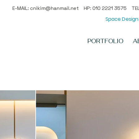
E-MAIL:
cnikim@hanmail.net
HP: 010 2221 3575 TEL
Space Design 
PORTFOLIO
A