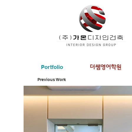
Portfolio
더쌤영어학원
Previous Work