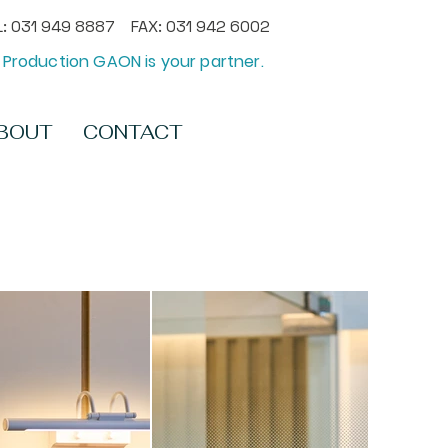
: 031 949 8887 FAX: 031 942 6002
Production GAON is your partner.
BOUT
CONTACT