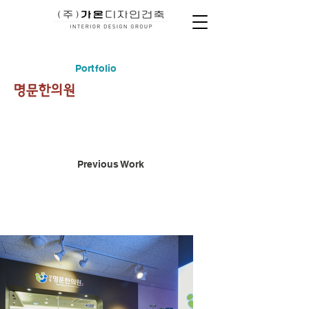
Portfolio
명문한의원
Previous Work