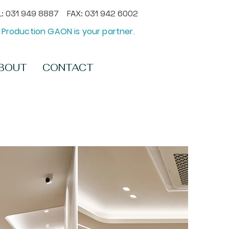
: 031 949 8887 FAX: 031 942 6002
Production GAON is your partner.
BOUT
CONTACT