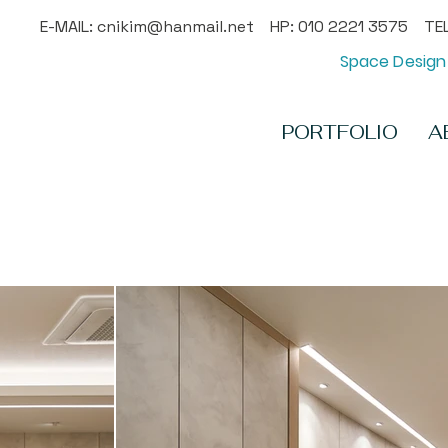
E-MAIL:
cnikim@hanmail.net
HP: 010 2221 3575 TEL
Space Design 
PORTFOLIO
A