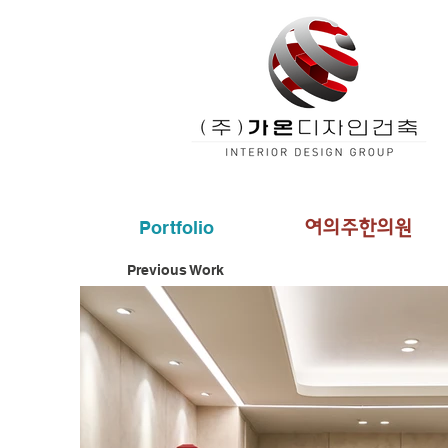
Portfolio
여의주한의원
Previous Work