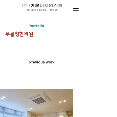
Portfolio
푸를청한의원
Previous Work