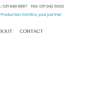
: 031 949 8887 FAX: 031 942 6002
Production GAON is your partner.
BOUT
CONTACT