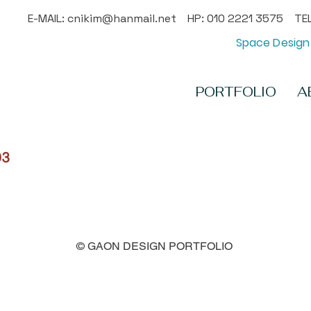
E-MAIL:
cnikim@hanmail.net
HP: 010 2221 3575 TEL
Space Design 
PORTFOLIO
A
03
© GAON DESIGN PORTFOLIO