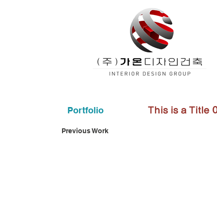
Portfolio
This is a Title 
Previous Work